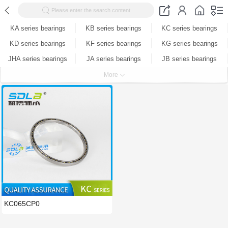
Please enter the search content
KA series bearings
KB series bearings
KC series bearings
KD series bearings
KF series bearings
KG series bearings
JHA series bearings
JA series bearings
JB series bearings
JU series bearings
JG series bearings
2.5mm series
More
8mm series
13mm series
20mm series
KC065CP0