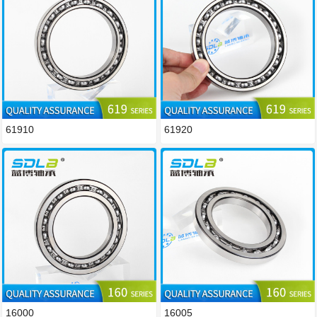
61910
61920
16000
16005