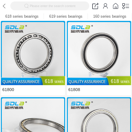
Please enter the search content
618 series bearings
619 series bearings
160 series bearings
61800
61808