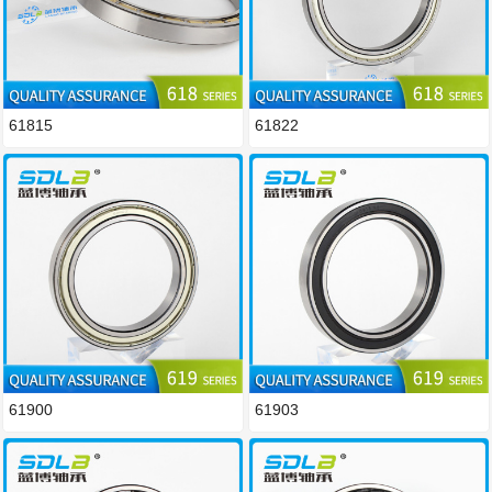
61815
61822
61900
61903