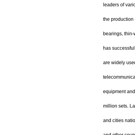
leaders of var
the production 
bearings, thin
has successful
are widely use
telecommunicat
equipment and 
million sets. 
and cities nat
and other coun