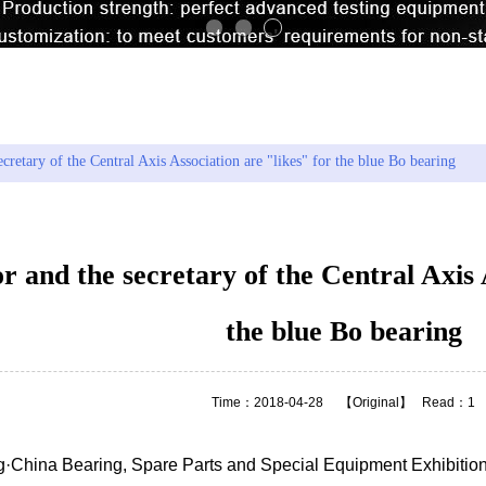
：
Hot search model
KA120CP0 61
cretary of the Central Axis Association are "likes" for the blue Bo bearing
 and the secretary of the Central Axis A
the blue Bo bearing
Time：2018-04-28
【Original】
Read：1
g·China Bearing, Spare Parts and Special Equipment Exhibition 