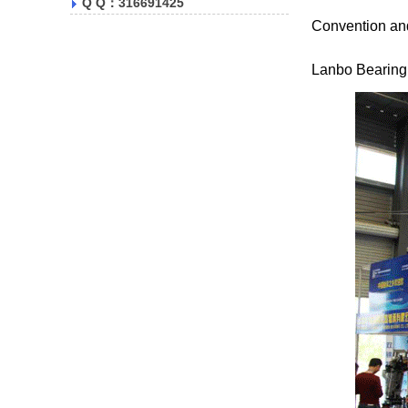
Q Q：316691425
Convention and
Lanbo Bearing w