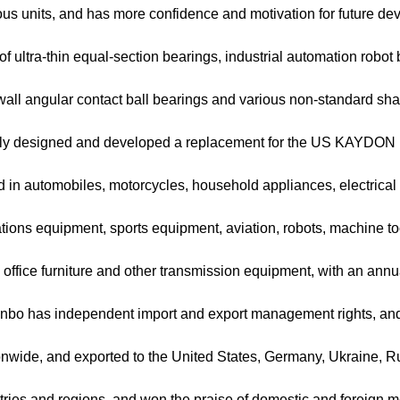
ious units, and has more confidence and motivation for future d
of ultra-thin equal-section bearings, industrial automation robot
-wall angular contact ball bearings and various non-standard s
ly designed and developed a replacement for the US KAYDON ult
d in automobiles, motorcycles, household appliances, electrica
ions equipment, sports equipment, aviation, robots, machine t
office furniture and other transmission equipment, with an annu
Lanbo has independent import and export management rights, and i
ionwide, and exported to the United States, Germany, Ukraine, R
tries and regions, and won the praise of domestic and foreign