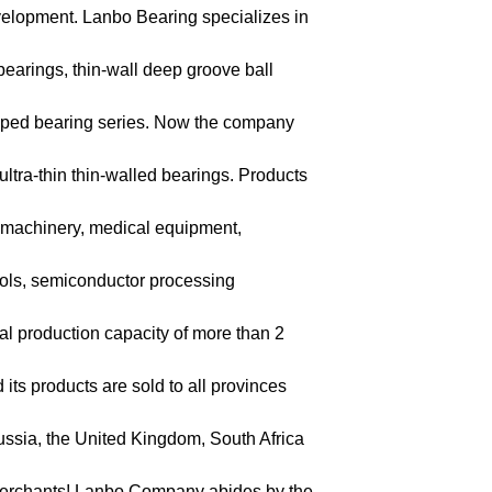
evelopment. Lanbo Bearing specializes in
 bearings, thin-wall deep groove ball
haped bearing series. Now the company
ra-thin thin-walled bearings. Products
l machinery, medical equipment,
ools, semiconductor processing
al production capacity of more than 2
ts products are sold to all provinces
ussia, the United Kingdom, South Africa
 merchants! Lanbo Company abides by the