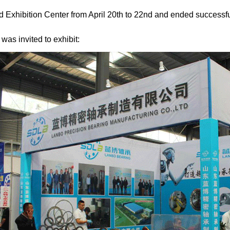
 Exhibition Center from April 20th to 22nd and ended successfu
as invited to exhibit: