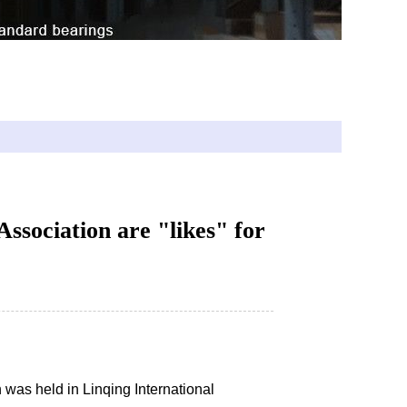
800 61900 71800 71900
ssociation are "likes" for
was held in Linqing International