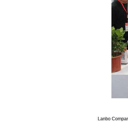
Lanbo Company 