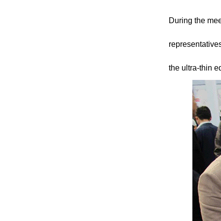
During the meet
representative
the ultra-thin 