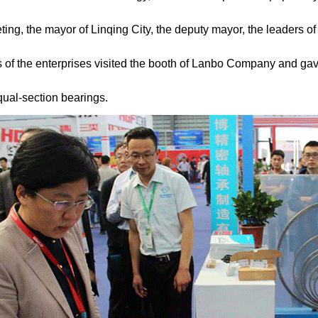
ing, the mayor of Linqing City, the deputy mayor, the leaders of
s of the enterprises visited the booth of Lanbo Company and ga
equal-section bearings.