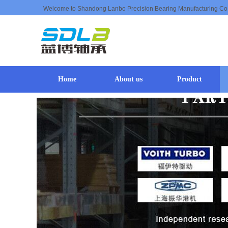
Welcome to Shandong Lanbo Precision Bearing Manufacturing Co
Home
About us
Product