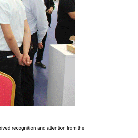
ived recognition and attention from the