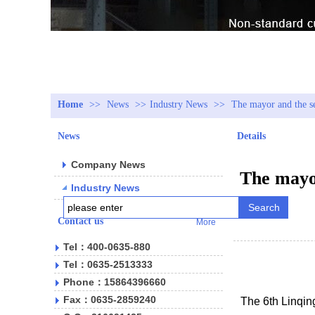
Home
>>
News
>>
Industry News
>>
The mayor and the se
News
Details
Company News
The mayor
Industry News
Search
Contact us
More
Tel：400-0635-880
Tel：0635-2513333
Phone：15864396660
Fax：0635-2859240
The 6th Linqin