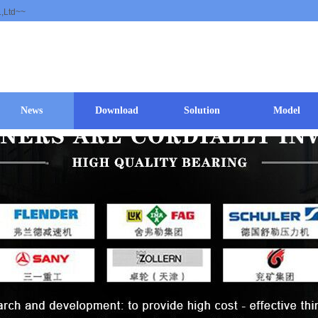
.,Ltd~~
News
Download
Solution
Model