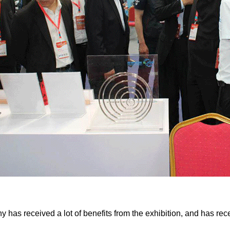
has received a lot of benefits from the exhibition, and has rece