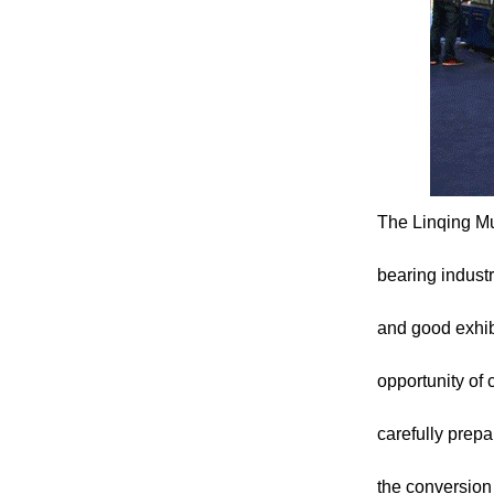
The Linqing Mu
bearing industr
and good exhibi
opportunity of 
carefully prepa
the conversion 