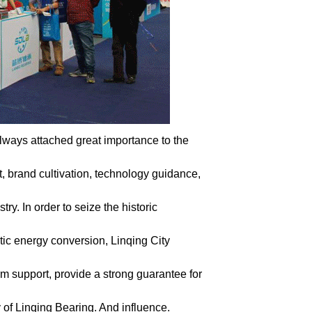
ways attached great importance to the
t, brand cultivation, technology guidance,
y. In order to seize the historic
tic energy conversion, Linqing City
rm support, provide a strong guarantee for
 of Linqing Bearing. And influence.