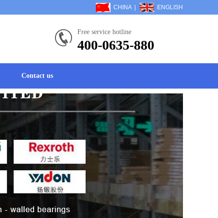
CHINA
|
ENGLISH
Free service hotline
400-0635-880
Contact us