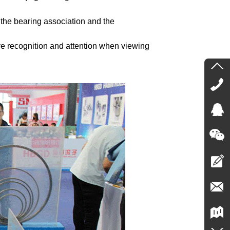
 the bearing association and the
ve recognition and attention when viewing