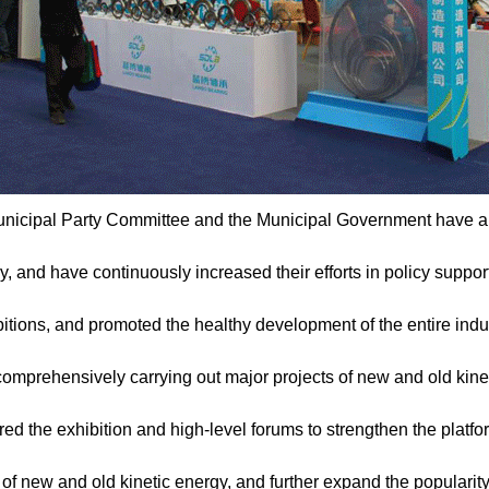
nicipal Party Committee and the Municipal Government have al
y, and have continuously increased their efforts in policy suppor
tions, and promoted the healthy development of the entire industr
comprehensively carrying out major projects of new and old kine
red the exhibition and high-level forums to strengthen the platfo
of new and old kinetic energy, and further expand the popularity